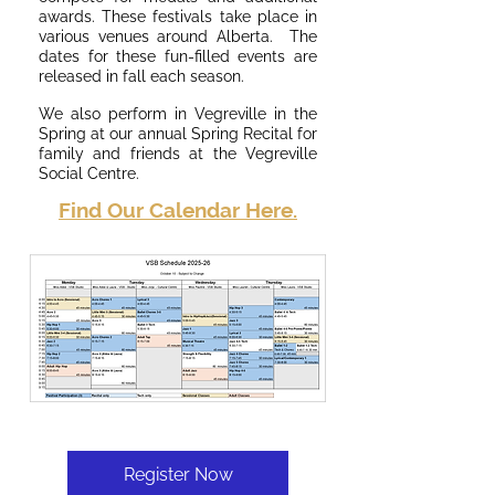
awards. These festivals take place in
various venues around Alberta. The
dates for these fun-filled events are
released in fall each season.
We also perform in Vegreville in the
Spring at our annual Spring Recital for
family and friends at the Vegreville
Social Centre.
Find Our Calendar Here.
Register Now