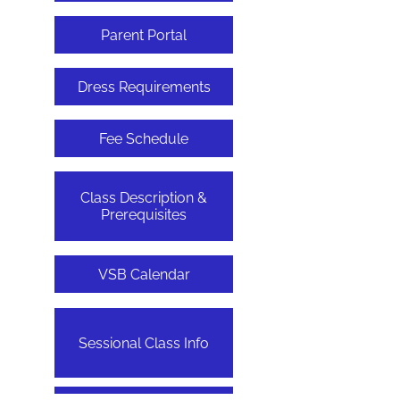
Parent Portal
Dress Requirements
Fee Schedule
Class Description &
Prerequisites
VSB Calendar
Sessional Class Info