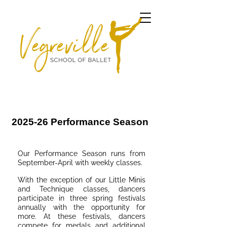
2025-26 Performance Season
Our Performance Season runs from
September-April with weekly classes.
With the exception of our Little Minis
and Technique classes, dancers
participate in three spring festivals
annually with the opportunity for
more. At these festivals, da​ncers
compete for medals and additional