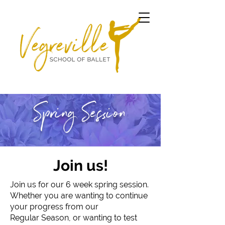
Spring Session
Join us!
Join us for our 6 week spring session.
Whether you are wanting to continue
your progress from our
Regular Season, or wanting to test