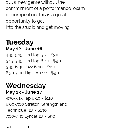
out a new genre without the
commitment of a performance, exam
or competition, this is a great
opportunity to get
into the studio and get moving.​​
Tuesday
May 12 - June 16
4:45-5:15 Hip Hop 5-7 - $90
5:15-5:45 Hip Hop 8-10 - $90
5:45-6:30 Jazz 6-10 - $110
6:30-7:00 Hip Hop 11+ - $90
Wednesday
May 13 - June 17
4:30-5:15 Tap 6-10 - $110
6:00-7:00 Stretch, Strength and
Technique, 11+ - $130
7:00-7:30 Lyrical 11+ - $90