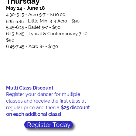
Thursday
May 14 - June 18
​4:30-5:15 - Acro 5-7 - $110.00
5:15-5:45 - Little Mini 3-4 Acro - $90
5:45-6:15 - Ballet 5-7 - $90
​6:15-6:45 - Lyrical & Contemporary 7-10 -
$90
6:45-7:45 - Acro 8+ - $130
Multi Class Discount
Register your dancer for multiple
classes and receive the first class at
regular price and then a
$25 discount
on each additional class!
Register Today